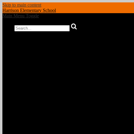
Skip to main content
Harrison
Elementary School
Main Menu Toggle
Search