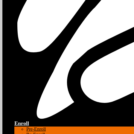
Enroll
Pre-Enroll