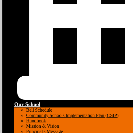
Our School
Bell Schedule
Community Schools Implementation Plan (CSIP)
Handbook
Mission & Vision
Principal's Message