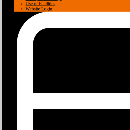
Use of Facilities
Website Login