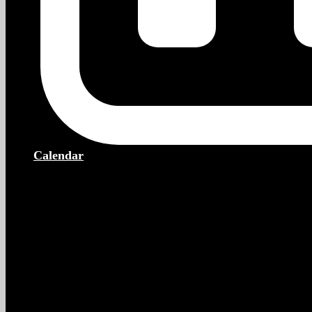
Calendar